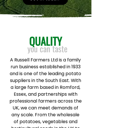
QUALITY
you can taste
A Russell Farmers Ltd is a family
run business established in 1933
and is one of the leading potato
suppliers in the South East. With
a large farm based in Romford,
Essex, and partnerships with
professional farmers across the
UK, we can meet demands of
any scale. From the wholesale
of potatoes, vegetables and