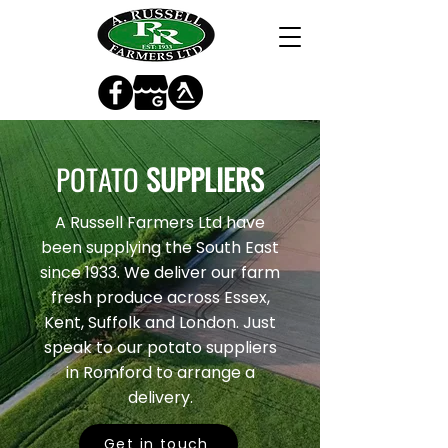
POTATO
SUPPLIERS
A Russell Farmers Ltd have
been supplying the South East
since 1933. We deliver our farm
fresh produce across Essex,
Kent, Suffolk and London. Just
speak to our potato suppliers
in Romford to arrange a
delivery.
Get in touch