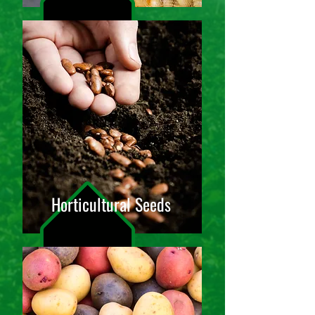
Horticultural Seeds