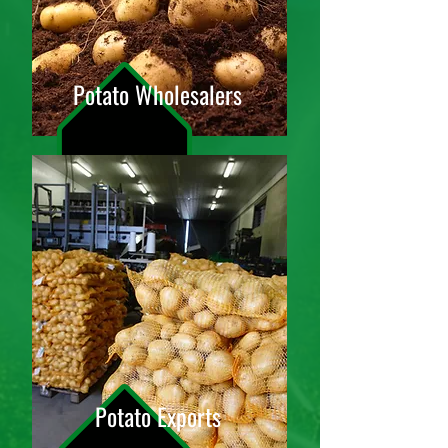
Potato Wholesalers
Potato Exports