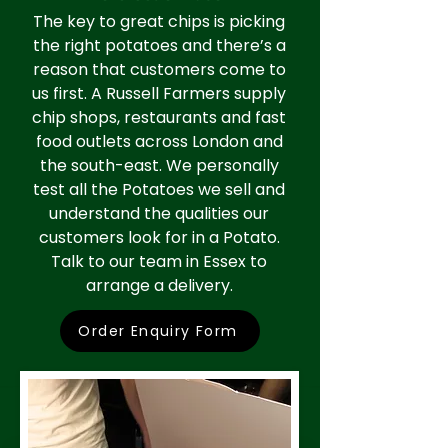
The key to great chips is picking
the right potatoes and there’s a
reason that customers come to
us first. A Russell Farmers supply
chip shops, restaurants and fast
food outlets across London and
the south-east. We personally
test all the Potatoes we sell and
understand the qualities our
customers look for in a Potato.
Talk to our team in Essex to
arrange a delivery.
Order Enquiry Form