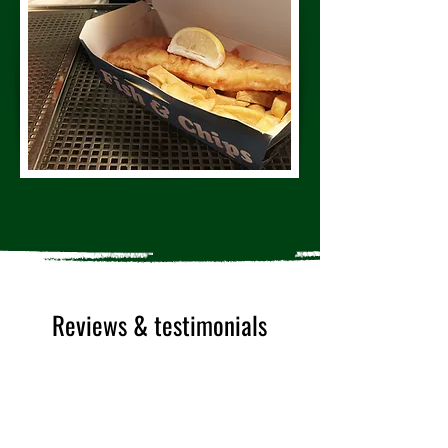
Reviews & testimonials