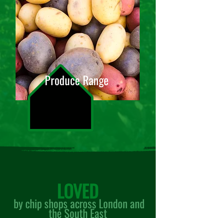
Produce Range
LOVED
by chip shops across Lon
don and
the South East