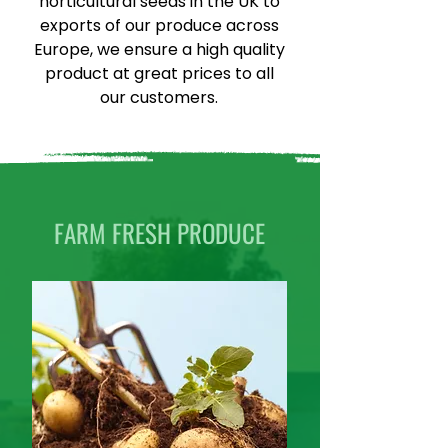
horticultural seeds in the UK to
exports of our produce across
Europe, we ensure a high quality
product at great prices to all
our customers.
FARM FRESH PRODUCE