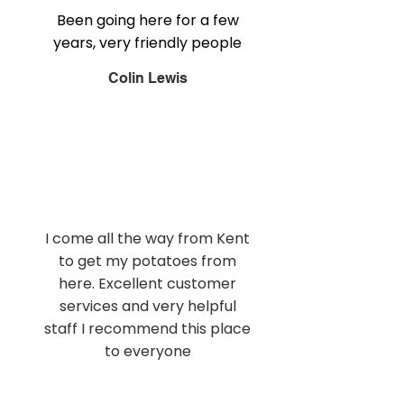
Been going here for a few
years, very friendly people
Colin Lewis
I come all the way from Kent
to get my potatoes from
here. Excellent customer
services and very helpful
staff I recommend this place
to everyone
Andy Dell