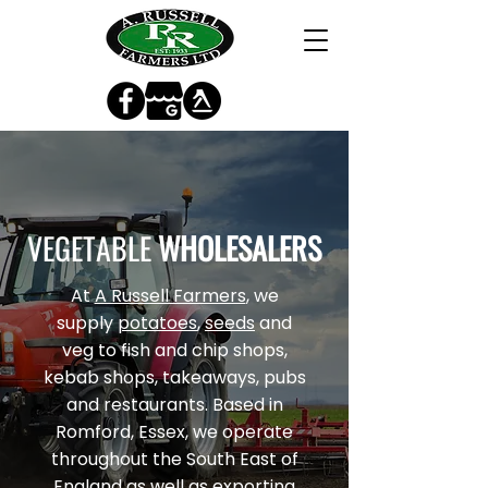
VEGETABLE
WHOLESALERS
At
A Russell Farmers
, we
supply
potatoes
,
seeds
and
veg to fish and chip shops,
kebab shops, takeaways, pubs
and restaurants. Based in
Romford, Essex, we operate
throughout the South East of
England as well as exporting