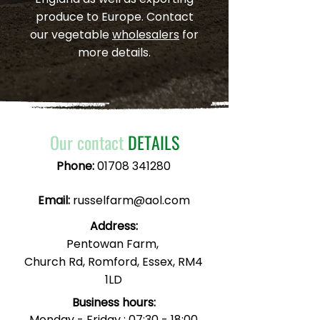
produce to Europe. Contact
our vegetable
wholesalers
for
more details.
Our contact
DETAILS
Phone:
01708 341280
Email:
russelfarm@aol.com
Address:
Pentowan Farm,
Church Rd, Romford, Essex, RM4
1LD
Business hours:
Monday - Friday : 07:30 - 18:00