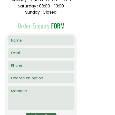
Saturday : 08:00 - 13:00
Sunday : Closed
Order Enquiry
FORM