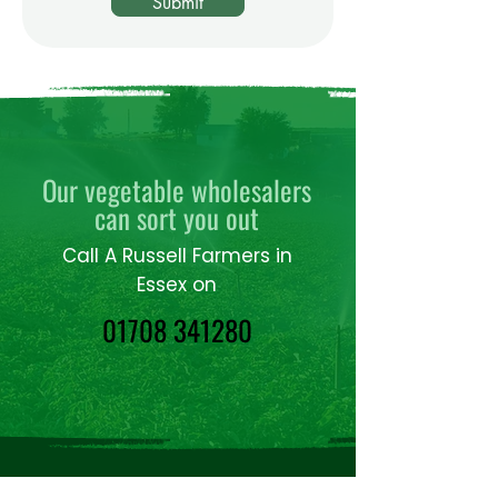
Submit
Our vegetable wholesalers
can sort you out
Call A Russell Farmers in
Essex on
01708 341280