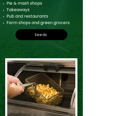
Pie & mash shops
Takeaways
Pub and restaurants
Farm shops and green grocers
Seeds