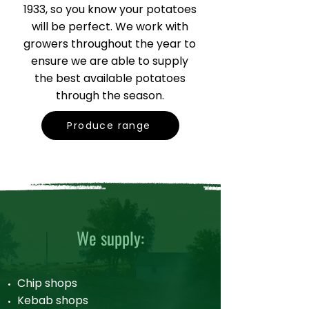
1933, so you know your potatoes
will be perfect. We work with
growers throughout the year to
ensure we are able to supply
the best available potatoes
through the season.
Produce range
We supply:
Chip shops
Kebab shops