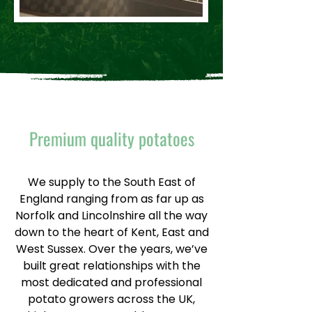
Premium quality potatoes
We supply to the South East of
England ranging from as far up as
Norfolk and Lincolnshire all the way
down to the heart of Kent, East and
West Sussex. Over the years, we’ve
built great relationships with the
most dedicated and professional
potato growers across the UK,