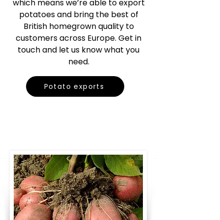
which means we’re able to export
potatoes and bring the best of
British homegrown quality to
customers across Europe. Get in
touch and let us know what you
need.
Potato exports