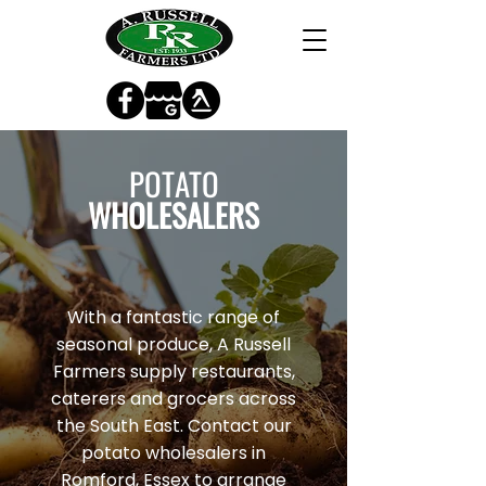
POTATO
WHOLESALERS
With a fantastic range of
seasonal produce, A Russell
Farmers supply restaurants,
caterers and grocers across
the South East. Contact our
potato wholesalers in
Romford, Essex to arrange