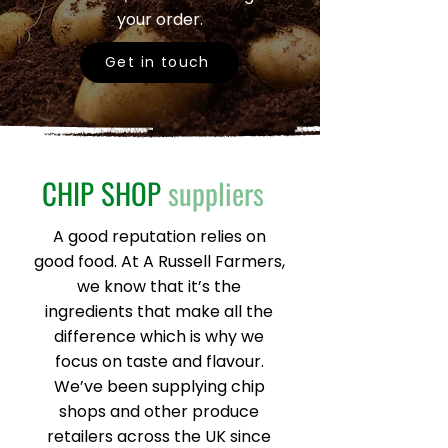
your order.
Get in touch
CHIP SHOP
suppliers
A good reputation relies on
good food. At A Russell Farmers,
we know that it’s the
ingredients that make all the
difference which is why we
focus on taste and flavour.
We’ve been supplying chip
shops and other produce
retailers across the UK since