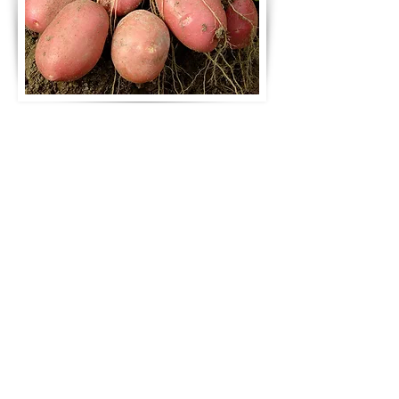
Our potato wholesalers can
meet demands of any scale
Order from A Russell
Farmers in Essex. Call
01708 341280